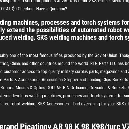
es inspect and sort components at 250 Nos./ min. SKS Parts - Menu Toggl
• TOTAL $0 Checkout Have a Question?
ing machines, processes and torch systems for 
ly extend the possibilities of automated robot w
uced welding. SKS welding machines and torch s
bly one of the most famous rifles produced by the Soviet Union. Thoug
ries, China, and other countries around the world. RTG Parts LLC has be
d customer access to top quality military surplus parts, magazines and
e Parts & Accessories Ammunition Stripper and Loading Clips Booklet
y Scopes Mounts & Optics DOLLAR BIN Ordnance, Grenades & Rockets Pi
ms develops welding machines, processes and torch systems for single
omated robot welding. SKS Accessories - Find everything for your SKS rif
sserand Picatinny AR 98 K 98 K98/turc V