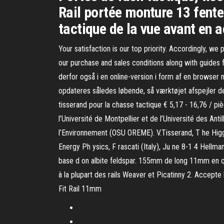
Rail portée monture 13 fente
tactique de la vue avant en 
Your satisfaction is our top priority. Accordingly, we
our purchase and sales conditions along with guides 
derfor også i en online-version i form af en browser
opdateres således løbende, så værktøjet afspejler 
tisserand pour la chasse tactique € 5,17 - 16,76 /
l’Université de Montpellier et de l’Université des An
l’Environnement (OSU OREME). V.Tisserand, T he Higgs
Energy Ph ysics, F rascati (Italy), Ju ne 8-1 4 Hellma
base d on albite feldspar. 155mm de long 11mm en qu
à la plupart des rails Weaver et Picatinny 2. Accepte
Fit Rail 11mm