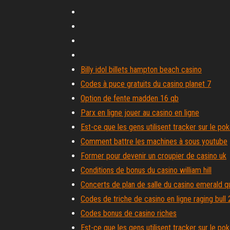
Billy idol billets hampton beach casino
Codes à puce gratuits du casino planet 7
Option de fente madden 16 qb
Parx en ligne jouer au casino en ligne
Est-ce que les gens utilisent tracker sur le pok
Comment battre les machines à sous youtube
Former pour devenir un croupier de casino uk
Conditions de bonus du casino william hill
Concerts de plan de salle du casino emerald 
Codes de triche de casino en ligne raging bull
Codes bonus de casino riches
Est-ce que les gens utilisent tracker sur le pok