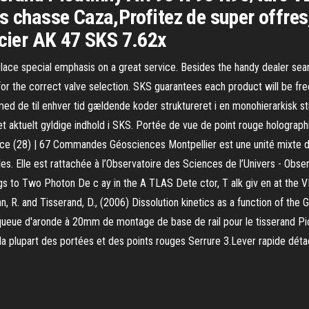
s chasse Caza,Profitez de super offres,
acier AK 47 SKS 7.62x
 place special emphasis on a great service. Besides the handy dealer searc
for the correct valve selection. SKS guarantees each product will be fr
 med de til enhver tid gældende koder struktureret i en monohierarkisk
det aktuelt gyldige indhold i SKS. Portée de vue de point rouge holog
 pièce (28) | 67 Commandes Géosciences Montpellier est une unité mixt
tilles. Elle est rattachée à l’Observatoire des Sciences de l’Univers - O
 to Two Photon De c ay in the A TLAS Dete ctor, T alk giv en at the VI I
nn, R. and Tisserand, D., (2006) Dissolution kinetics as a function of the
eue d'aronde à 20mm de montage de base de rail pour le tisserand Pica
 la plupart des portées et des points rouges Serrure 3.Lever rapide déta