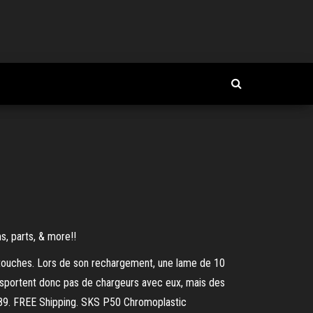
s, parts, & more!!
rtouches. Lors de son rechargement, une lame de 10
transportent donc pas de chargeurs avec eux, mais des
 89. FREE Shipping. SKS P50 Chromoplastic