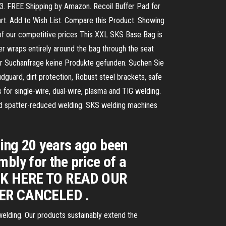
13. FREE Shipping by Amazon. Recoil Buffer Pad for
art. Add to Wish List. Compare this Product. Showing
 of our competitive prices This XXL SKS Base Bag is
tener wraps entirely around the bag through the seat
hrer Suchanfrage keine Produkte gefunden. Suchen Sie
guard, dirt protection, Robust steel brackets, safe
r single-wire, dual-wire, plasma and TIG welding.
and spatter-reduced welding. SKS welding machines
ding 20 years ago been
bly for the price of a
CK HERE TO READ OUR
ER CANCELED .
elding. Our products sustainably extend the