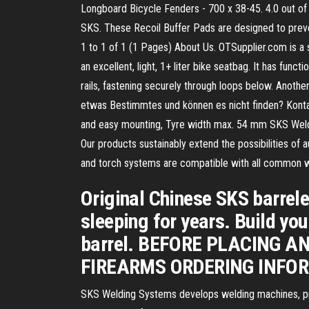
Longboard Bicycle Fenders - 700 x 38-45. 4.0 out of
SKS. These Recoil Buffer Pads are designed to preven
1 to 1 of 1 (1 Pages) About Us. OTSupplier.com is a
an excellent, light, 1+ liter bike seatbag. It has func
rails, fastening securely through loops below. Anoth
etwas Bestimmtes und können es nicht finden? Kontakt
and easy mounting, Tyre width max. 54 mm SKS Weldi
Our products sustainably extend the possibilities o
and torch systems are compatible with all common w
Original Chinese SKS barrel
sleeping for years. Build yo
barrel. BEFORE PLACING A
FIREARMS ORDERING INFOR
SKS Welding Systems develops welding machines, pro