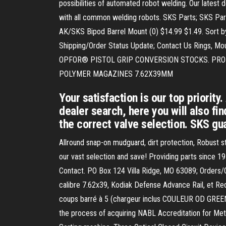
possibilities of automated robot welding. Our lates
with all common welding robots. SKS Parts; SKS Part
AK/SKS Bipod Barrel Mount (0) $14.99 $1.49. Sort by:
Shipping/Order Status Update; Contact Us Rings, 
OPFOR® PISTOL GRIP CONVERSION STOCKS. PRO MA
POLYMER MAGAZINES 7.62X39MM
Your satisfaction is our top priorit
dealer search, here you will also fi
the correct valve selection. SKS gu
Allround snap-on mudguard, dirt protection, Robust 
our vast selection and save! Providing parts since 1
Contact. PO Box 124 Villa Ridge, MO 63089; Order
calibre 7.62x39, Kodiak Defense Advance Rail, et Re
coups barré à 5 (chargeur inclus COULEUR OD GREE
the process of acquiring NABL Accreditation for Meta