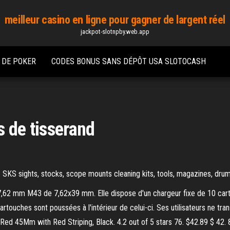
meilleur casino en ligne pour gagner de largent réel
jackpot-slotnpby.web.app
 DE POKER
CODES BONUS SANS DÉPÔT USA SLOTOCASH
s de tisserand
. SKS sights, stocks, scope mounts cleaning kits, tools, magazines, drum
e 7,62 mm M43 de 7,62x39 mm. Elle dispose d'un chargeur fixe de 10 ca
cartouches sont poussées à l'intérieur de celui-ci. Ses utilisateurs ne 
ed 45Mm with Red Striping, Black. 4.2 out of 5 stars 76. $42.89 $ 42.