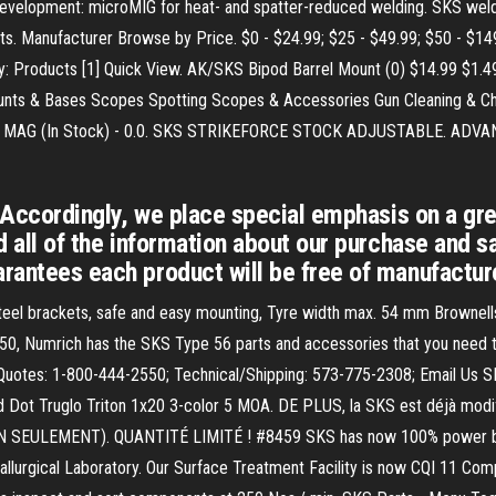
t development: microMIG for heat- and spatter-reduced welding. SKS we
s. Manufacturer Browse by Price. $0 - $24.99; $25 - $49.99; $50 - $14
 Products [1] Quick View. AK/SKS Bipod Barrel Mount (0) $14.99 $1.49 S
Mounts & Bases Scopes Spotting Scopes & Accessories Gun Cleaning &
G (In Stock) - 0.0. SKS STRIKEFORCE STOCK ADJUSTABLE. ADVANC
y. Accordingly, we place special emphasis on a gr
nd all of the information about our purchase and s
arantees each product will be free of manufacture
steel brackets, safe and easy mounting, Tyre width max. 54 mm Brownell
950, Numrich has the SKS Type 56 parts and accessories that you need to
s/Quotes: 1-800-444-2550; Technical/Shipping: 573-775-2308; Email 
d Dot Truglo Triton 1x20 3-color 5 MOA. DE PLUS, la SKS est déjà modif
N SEULEMENT). QUANTITÉ LIMITÉ ! #8459 SKS has now 100% power back
llurgical Laboratory. Our Surface Treatment Facility is now CQI 11 Comp