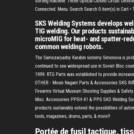
Sorting machine. Three Optical Closed Circuit Devic
Connected. Menu. Search Search 0 item(s) in Cart 
SKS Welding Systems develops weld
TIG welding. Our products sustainab
microMIG for heat- and spatter-red
common welding robots.
The Samozaryadny Karabin sistemy Simonova is proba
continued to see widespread use in Soviet Bloc count
1999. RTG Parts was established to provide increase
OTHER - Mosin Nagant Parts & Accessories SKS Rifl
Firearms Virtual Museum Shooting Supplies & Safet
Misc. Accessories PPSH 41 & PPS SKS Welding Syste
products sustainably extend the possibilities of aut
tools, magazines, drums, parts, & more!!
Portée de fusil tactique, ti