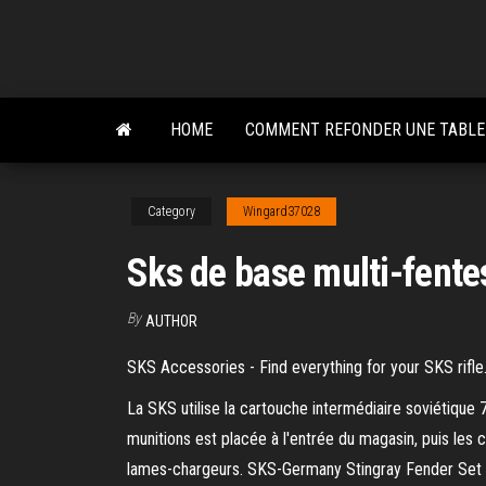
Skip
to
the
content
HOME
COMMENT REFONDER UNE TABLE
Category
Wingard37028
Sks de base multi-fente
By
AUTHOR
SKS Accessories - Find everything for your SKS rifle
La SKS utilise la cartouche intermédiaire soviétiqu
munitions est placée à l'entrée du magasin, puis les 
lames-chargeurs. SKS-Germany Stingray Fender Set R