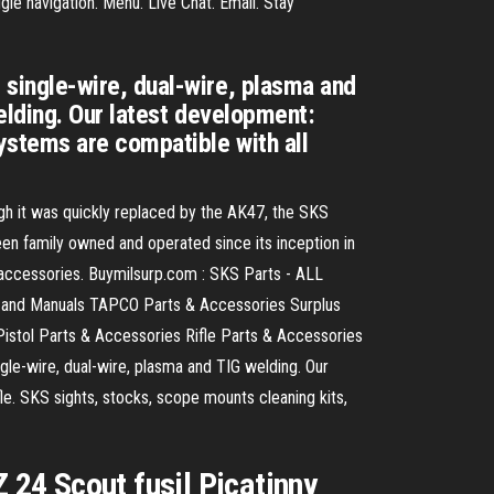
e navigation. Menu. Live Chat. Email. Stay
single-wire, dual-wire, plasma and
elding. Our latest development:
ystems are compatible with all
h it was quickly replaced by the AK47, the SKS
en family owned and operated since its inception in
 accessories. Buymilsurp.com : SKS Parts - ALL
s and Manuals TAPCO Parts & Accessories Surplus
stol Parts & Accessories Rifle Parts & Accessories
-wire, dual-wire, plasma and TIG welding. Our
le. SKS sights, stocks, scope mounts cleaning kits,
Z 24 Scout fusil Picatinny