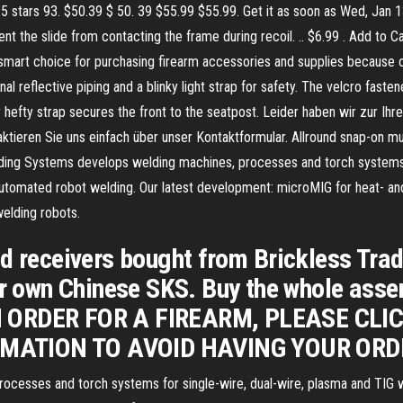
 5 stars 93. $50.39 $ 50. 39 $55.99 $55.99. Get it as soon as Wed, Jan 
t the slide from contacting the frame during recoil. .. $6.99 . Add to C
 smart choice for purchasing firearm accessories and supplies because
tional reflective piping and a blinky light strap for safety. The velcro fas
er hefty strap secures the front to the seatpost. Leider haben wir zur I
ieren Sie uns einfach über unser Kontaktformular. Allround snap-on mud
ng Systems develops welding machines, processes and torch systems fo
f automated robot welding. Our latest development: microMIG for heat- 
elding robots.
ed receivers bought from Brickless Tra
ur own Chinese SKS. Buy the whole assem
N ORDER FOR A FIREARM, PLEASE CLI
MATION TO AVOID HAVING YOUR ORD
cesses and torch systems for single-wire, dual-wire, plasma and TIG w