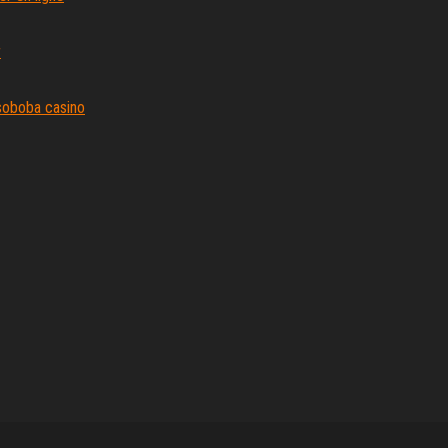
r
e soboba casino