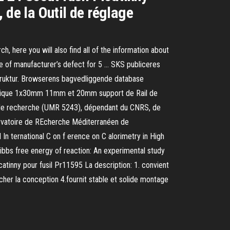
 de la Outil de réglage
h, here you will also find all of the information about
ee of manufacturer’s defect for 5 … SKS publiceres
 struktur. Browserens bagvedliggende database
raphique 1x30mm 11mm et 20mm support de Rail de
e de recherche (UMR 5243), dépendant du CNRS, de
bservatoire de REcherche Méditerranéen de
n ternational C on f erence on C alorimetry in High
 Gibbs free energy of reaction: An experimental study
tinny pour fusil Pr11595 La description: 1. convient
cher la conception 4.fournit stable et solide montage