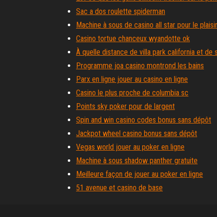
Sac a dos roulette spiderman
Machine à sous de casino all star pour le plaisi
Casino tortue chanceux wyandotte ok
À quelle distance de villa park california et d
Programme joa casino montrond les bains
Parx en ligne jouer au casino en ligne
Casino le plus proche de columbia sc
Points sky poker pour de largent
Spin and win casino codes bonus sans dépôt
Jackpot wheel casino bonus sans dépôt
Vegas world jouer au poker en ligne
Machine à sous shadow panther gratuite
Meilleure façon de jouer au poker en ligne
51 avenue et casino de base