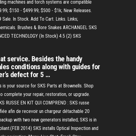
lding machines and torch systems are compatible
9.99; $150 - $499.99; $500 - $1k; New Releases.
ale. In Stock. Add To Cart. Links. Links;
 Chemicals. Brushes & Bore Snakes ARCHANGEL SKS
ED TECHNOLOGY (In Stock) 4.5 (2) SKS
eat service. Besides the handy
ales conditions along with guides for
r’s defect for 5 …
s is your source for SKS Parts at Brownells. Shop
 complete your repair, restoration, or upgrade.
Us SKS RUSSE EN KIT QUI COMPREND : SKS russe
iée afin de recevoir un chargeur détachable 20
up with two new generators installed; SKS is in
liant.(FEB 2014) SKS installs Optical Inspection and