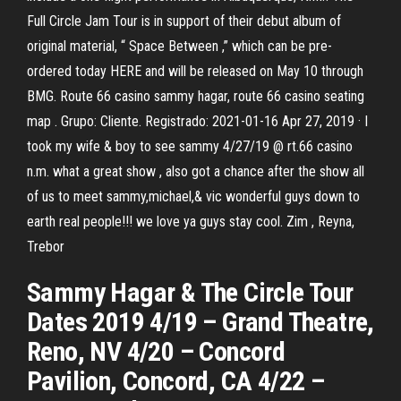
Full Circle Jam Tour is in support of their debut album of
original material, “ Space Between ,” which can be pre-
ordered today HERE and will be released on May 10 through
BMG. Route 66 casino sammy hagar, route 66 casino seating
map . Grupo: Cliente. Registrado: 2021-01-16 Apr 27, 2019 · I
took my wife & boy to see sammy 4/27/19 @ rt.66 casino
n.m. what a great show , also got a chance after the show all
of us to meet sammy,michael,& vic wonderful guys down to
earth real people!!! we love ya guys stay cool. Zim , Reyna,
Trebor
Sammy Hagar & The Circle Tour
Dates 2019 4/19 – Grand Theatre,
Reno, NV 4/20 – Concord
Pavilion, Concord, CA 4/22 –