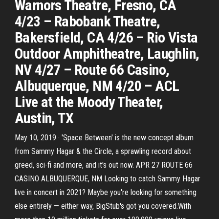
Warnors Theatre, Fresno, CA
4/23 – Rabobank Theatre,
Bakersfield, CA 4/26 – Rio Vista
Outdoor Amphitheatre, Laughlin,
NV 4/27 – Route 66 Casino,
Albuquerque, NM 4/20 – ACL
Live at the Moody Theater,
Austin, TX
May 10, 2019 · 'Space Between' is the new concept album
from Sammy Hagar & the Circle, a sprawling record about
greed, sci-fi and more, and it's out now. APR 27 ROUTE 66
CASINO ALBUQUERQUE, NM Looking to catch Sammy Hagar
live in concert in 2021? Maybe you're looking for something
else entirely — either way, BigStub's got you covered.With