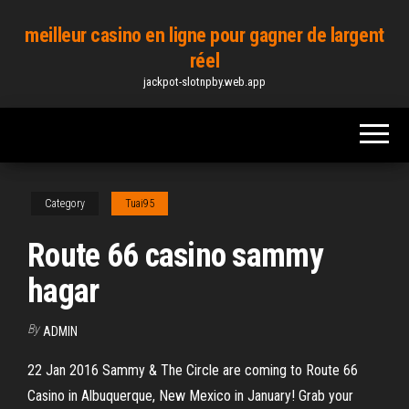
Skip
meilleur casino en ligne pour gagner de largent
to
réel
the
jackpot-slotnpby.web.app
content
Category
Tuai95
Route 66 casino sammy
hagar
By
ADMIN
22 Jan 2016 Sammy & The Circle are coming to Route 66
Casino in Albuquerque, New Mexico in January! Grab your