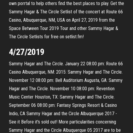
own porrtal to help others find the best places to play. Get the
Sammy Hagar & The Circle Setlist of the concert at Route 66
Casino, Albuquerque, NM, USA on April 27, 2019 from the
Space Between Tour 2019 Tour and other Sammy Hagar &
The Circle Setlists for free on setlist.fm!
4/27/2019
Sammy Hagar and The Circle. January 22 08:00 pm: Route 66
Casino Albuquerque, NM: 2015: Sammy Hagar and The Circle.
November 12 08:00 pm: Bell Auditorium Augusta, GA: Sammy
Hagar and The Circle. November 10 08:00 pm: Revention
Music Center Houston, TX: Sammy Hagar and The Circle.
September 06 08:00 pm: Fantasy Springs Resort & Casino
Indio, CA Sammy Hagar and the Circle Albuquerque 2017 -
See it Before it's sold out! More particularities concerning
Sammy Hagar and the Circle Albuquerque 05 2017 are to be