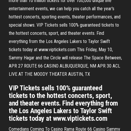
more than 10 million tickets for over 100,000 unique live
entertainment events, we can help you catch all the year's
hottest concerts, sporting events, theater performances, and
special shows. VIP Tickets sells 100% guaranteed tickets to
the hottest concerts, sport, and theater events. Find
everything from the Los Angeles Lakers to Taylor Swift
tickets today at www.viptickets.com This Friday, May 10,
Sammy Hagar and the Circle will release The Space Between,
APR 27 ROUTE 66 CASINO ALBUQUERQUE, NM APR 30 ACL
LIVE AT THE MOODY THEATER AUSTIN, TX
VIP Tickets sells 100% guaranteed
tickets to the hottest concerts, sport,
and theater events. Find everything from
the Los Angeles Lakers to Taylor Swift
tickets today at www.viptickets.com
Comedians Coming To Casino Rama Route 66 Casino Sammy