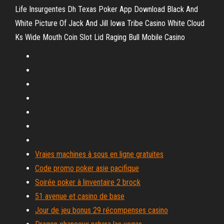
Life Insurgentes Dh Texas Poker App Download Black And
White Picture Of Jack And Jill Iowa Tribe Casino White Cloud
Ks Wide Mouth Coin Slot Lid Raging Bull Mobile Casino
Vraies machines à sous en ligne gratuites
Code promo poker asie pacifique
Soirée poker à linventaire 2 brock
51 avenue et casino de base
Jour de jeu bonus 29 récompenses casino