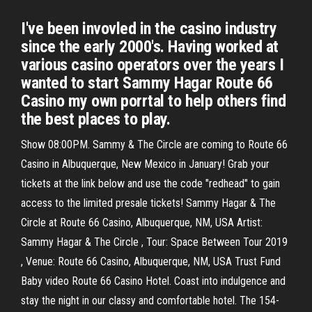
I've been invovled in the casino industry
since the early 2000's. Having worked at
various casino operators over the years I
wanted to start Sammy Hagar Route 66
Casino my own porrtal to help others find
the best places to play.
Show 08:00PM. Sammy & The Circle are coming to Route 66
Casino in Albuquerque, New Mexico in January! Grab your
tickets at the link below and use the code "redhead" to gain
access to the limited presale tickets! Sammy Hagar & The
Circle at Route 66 Casino, Albuquerque, NM, USA Artist:
Sammy Hagar & The Circle , Tour: Space Between Tour 2019
, Venue: Route 66 Casino, Albuquerque, NM, USA Trust Fund
Baby video Route 66 Casino Hotel. Coast into indulgence and
stay the night in our classy and comfortable hotel. The 154-