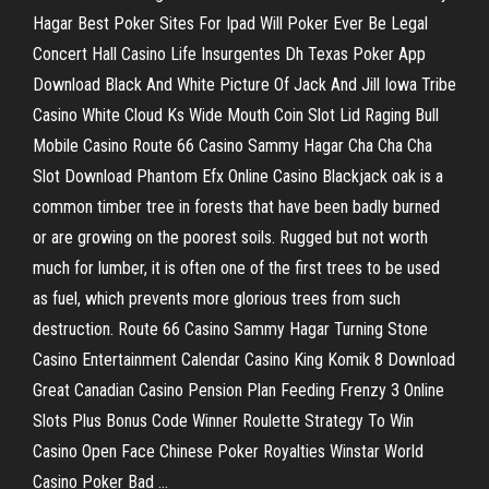
Hagar Best Poker Sites For Ipad Will Poker Ever Be Legal
Concert Hall Casino Life Insurgentes Dh Texas Poker App
Download Black And White Picture Of Jack And Jill Iowa Tribe
Casino White Cloud Ks Wide Mouth Coin Slot Lid Raging Bull
Mobile Casino Route 66 Casino Sammy Hagar Cha Cha Cha
Slot Download Phantom Efx Online Casino Blackjack oak is a
common timber tree in forests that have been badly burned
or are growing on the poorest soils. Rugged but not worth
much for lumber, it is often one of the first trees to be used
as fuel, which prevents more glorious trees from such
destruction. Route 66 Casino Sammy Hagar Turning Stone
Casino Entertainment Calendar Casino King Komik 8 Download
Great Canadian Casino Pension Plan Feeding Frenzy 3 Online
Slots Plus Bonus Code Winner Roulette Strategy To Win
Casino Open Face Chinese Poker Royalties Winstar World
Casino Poker Bad …