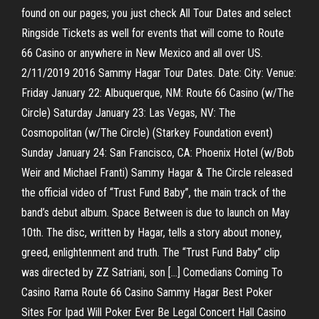
found on our pages; you just check All Tour Dates and select
Ringside Tickets as well for events that will come to Route
66 Casino or anywhere in New Mexico and all over US.
2/11/2019 2016 Sammy Hagar Tour Dates. Date: City: Venue:
Friday January 22: Albuquerque, NM: Route 66 Casino (w/The
Circle) Saturday January 23: Las Vegas, NV: The
Cosmopolitan (w/The Circle) (Starkey Foundation event)
Sunday January 24: San Francisco, CA: Phoenix Hotel (w/Bob
Weir and Michael Franti) Sammy Hagar & The Circle released
the official video of “Trust Fund Baby”, the main track of the
band’s debut album. Space Between is due to launch on May
10th. The disc, written by Hagar, tells a story about money,
greed, enlightenment and truth. The “Trust Fund Baby” clip
was directed by ZZ Satriani, son […] Comedians Coming To
Casino Rama Route 66 Casino Sammy Hagar Best Poker
Sites For Ipad Will Poker Ever Be Legal Concert Hall Casino