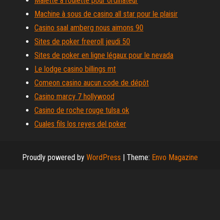
Malette a roulette pour ordinateur
Machine à sous de casino all star pour le plaisir
Casino saal amberg nous aimons 90
Sites de poker freeroll jeudi 50
Sites de poker en ligne légaux pour le nevada
Le lodge casino billings mt
Comeon casino aucun code de dépôt
Casino marcy 7 hollywood
Casino de roche rouge tulsa ok
Cuales fils los reyes del poker
Proudly powered by
WordPress
|
Theme:
Envo Magazine