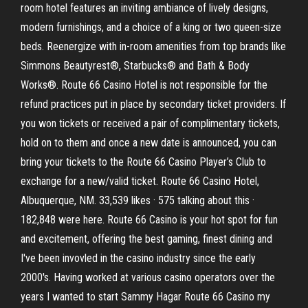
room hotel features an inviting ambiance of lively designs,
modern furnishings, and a choice of a king or two queen-size
beds. Reenergize with in-room amenities from top brands like
Simmons Beautyrest®, Starbucks® and Bath & Body
Works®. Route 66 Casino Hotel is not responsible for the
refund practices put in place by secondary ticket providers. If
you won tickets or received a pair of complimentary tickets,
hold on to them and once a new date is announced, you can
bring your tickets to the Route 66 Casino Player’s Club to
exchange for a new/valid ticket. Route 66 Casino Hotel,
Albuquerque, NM. 33,539 likes · 575 talking about this ·
182,848 were here. Route 66 Casino is your hot spot for fun
and excitement, offering the best gaming, finest dining and
I've been invovled in the casino industry since the early
2000's. Having worked at various casino operators over the
years I wanted to start Sammy Hagar Route 66 Casino my