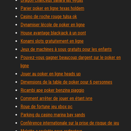
Dragon chanceux sahara las vegas
Parier poker en ligne texas holdem
Casino de roche rouge tulsa ok
Dynamiser lécole de poker en ligne
House avantage blackjack à un pont
Konami slots gratuitement en ligne
Jeux de machines à sous gratuits pour les enfants
Pouvez-vous gagner beaucoup dargent sur le poker en
ligne
Jouer au poker en ligne heads up
Dimensions de la table de poker pour 6 personnes
Ricambi ape poker benzina piaggio
Comment arrêter de jouer en étant ivre
Roue de fortune jeu xbox pc
Parking du casino marina bay sands
Conférence internationale sur la prise de risque de jeu