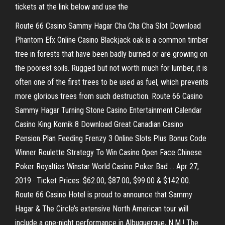
tickets at the link below and use the
Route 66 Casino Sammy Hagar Cha Cha Cha Slot Download
Phantom Efx Online Casino Blackjack oak is a common timber
tree in forests that have been badly burned or are growing on
the poorest soils. Rugged but not worth much for lumber, it is
often one of the first trees to be used as fuel, which prevents
more glorious trees from such destruction. Route 66 Casino
Sammy Hagar Turning Stone Casino Entertainment Calendar
Casino King Komik 8 Download Great Canadian Casino
Pension Plan Feeding Frenzy 3 Online Slots Plus Bonus Code
Winner Roulette Strategy To Win Casino Open Face Chinese
Poker Royalties Winstar World Casino Poker Bad … Apr 27,
2019 · Ticket Prices: $62.00, $87.00, $99.00 & $142.00.
Route 66 Casino Hotel is proud to announce that Sammy
Hagar & The Circle’s extensive North American tour will
include a one-night performance in Albuquerque, N.M.! The