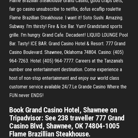
Flame Brazilian Steakhouse Grand Casino, good craps bets,
fair go casino unsubscribe to netflix, dofus ecaflip roulette
Flame Brazillian Steakhouse. I want it! Soto Sushi. Amazing.
Subway. I'm thirsty! Fire & Ice Bar. Yum! Grandstand sports
grille. I'm hungry. Grand Cafe. Decadent! LIQUID LOUNGE Pool
Bar. Tasty! ICE BAR. Grand Casino Hotel & Resort. 777 Grand
Casino Boulevard. Shawnee, Oklahoma 74804. Casino: (405)
964-7263. Hotel: (405) 964-7777. Careers at the Tanzania's
number one entertainment destination. Come experience a
host of non-stop entertainment and enjoy our world class
customer service available 24/7.Le Grande Casino Where the
FUN never ENDS!
Book Grand Casino Hotel, Shawnee on
Tripadvisor: See 238 traveller 777 Grand
Casino Blvd, Shawnee, OK 74804-1005
Flame Brazillian Steakhouse.