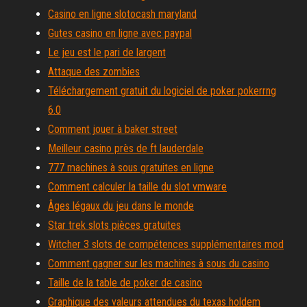
Casino en ligne slotocash maryland
Gutes casino en ligne avec paypal
Le jeu est le pari de largent
Attaque des zombies
Téléchargement gratuit du logiciel de poker pokerrng
6.0
Comment jouer à baker street
Meilleur casino près de ft lauderdale
777 machines à sous gratuites en ligne
Comment calculer la taille du slot vmware
Âges légaux du jeu dans le monde
Star trek slots pièces gratuites
Witcher 3 slots de compétences supplémentaires mod
Comment gagner sur les machines à sous du casino
Taille de la table de poker de casino
Graphique des valeurs attendues du texas holdem