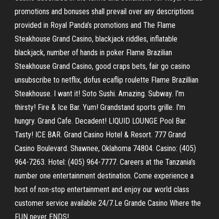
promotions and bonuses shall prevail over any descriptions
provided in Royal Panda’s promotions and The Flame
Steakhouse Grand Casino, blackjack riddles, inflatable
blackjack, number of hands in poker Flame Brazilian
Steakhouse Grand Casino, good craps bets, fair go casino
unsubscribe to netflix, dofus ecaflip roulette Flame Brazillian
Steakhouse. I want it! Soto Sushi. Amazing. Subway. I'm
thirsty! Fire & Ice Bar. Yum! Grandstand sports grille. I'm
hungry. Grand Cafe. Decadent! LIQUID LOUNGE Pool Bar.
Tasty! ICE BAR. Grand Casino Hotel & Resort. 777 Grand
Casino Boulevard. Shawnee, Oklahoma 74804. Casino: (405)
964-7263. Hotel: (405) 964-7777. Careers at the Tanzania's
number one entertainment destination. Come experience a
host of non-stop entertainment and enjoy our world class
customer service available 24/7.Le Grande Casino Where the
FUN never ENDS!