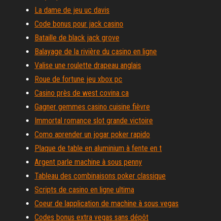
La dame de jeu uc davis
Code bonus pour jack casino
Bataille de black jack grove
Balayage de la rivière du casino en ligne
Valise une roulette drapeau anglais
Roue de fortune jeu xbox pc
Casino près de west covina ca
Gagner gemmes casino cuisine fièvre
Immortal romance slot grande victoire
Como aprender un jogar poker rapido
Plaque de table en aluminium à fente en t
Argent parle machine à sous penny
Tableau des combinaisons poker classique
Scripts de casino en ligne ultima
Coeur de lapplication de machine à sous vegas
Codes bonus extra vegas sans dépôt