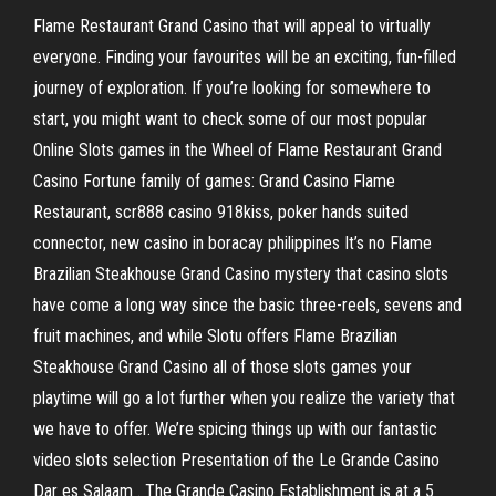
Flame Restaurant Grand Casino that will appeal to virtually
everyone. Finding your favourites will be an exciting, fun-filled
journey of exploration. If you’re looking for somewhere to
start, you might want to check some of our most popular
Online Slots games in the Wheel of Flame Restaurant Grand
Casino Fortune family of games: Grand Casino Flame
Restaurant, scr888 casino 918kiss, poker hands suited
connector, new casino in boracay philippines It’s no Flame
Brazilian Steakhouse Grand Casino mystery that casino slots
have come a long way since the basic three-reels, sevens and
fruit machines, and while Slotu offers Flame Brazilian
Steakhouse Grand Casino all of those slots games your
playtime will go a lot further when you realize the variety that
we have to offer. We’re spicing things up with our fantastic
video slots selection Presentation of the Le Grande Casino
Dar es Salaam . The Grande Casino Establishment is at a 5