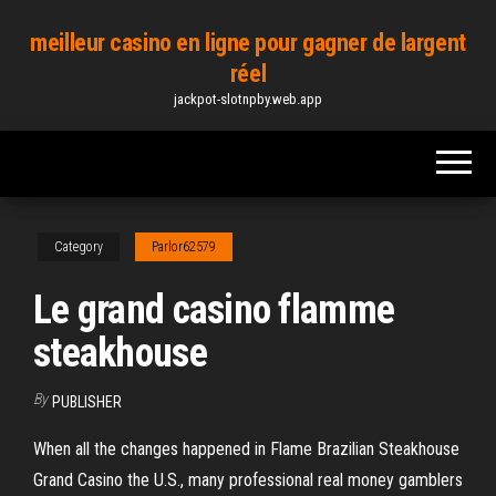
Skip
meilleur casino en ligne pour gagner de largent
to
réel
the
jackpot-slotnpby.web.app
content
Category
Parlor62579
Le grand casino flamme
steakhouse
By
PUBLISHER
When all the changes happened in Flame Brazilian Steakhouse
Grand Casino the U.S., many professional real money gamblers