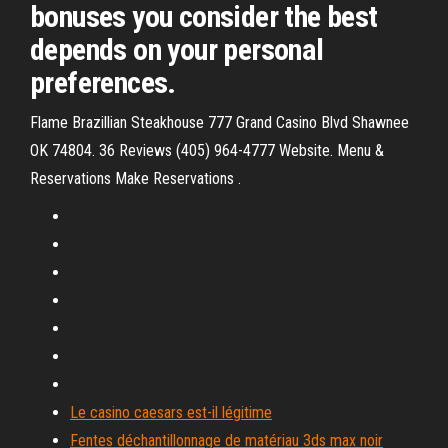
bonuses you consider the best
depends on your personal
preferences.
Flame Brazillian Steakhouse 777 Grand Casino Blvd Shawnee
OK 74804. 36 Reviews (405) 964-4777 Website. Menu &
Reservations Make Reservations .
Le casino caesars est-il légitime
Fentes déchantillonnage de matériau 3ds max noir