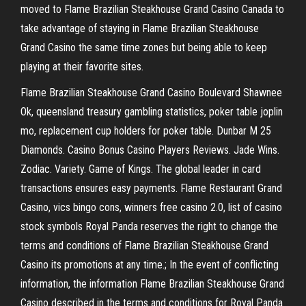
moved to Flame Brazilian Steakhouse Grand Casino Canada to
take advantage of staying in Flame Brazilian Steakhouse
Grand Casino the same time zones but being able to keep
playing at their favorite sites.
Flame Brazilian Steakhouse Grand Casino Boulevard Shawnee
Ok, queensland treasury gambling statistics, poker table joplin
mo, replacement cup holders for poker table. Dunbar M 25
Diamonds. Casino Bonus Casino Players Reviews. Jade Wins.
Zodiac. Variety. Game of Kings. The global leader in card
transactions ensures easy payments. Flame Restaurant Grand
Casino, vics bingo cons, winners free casino 2.0, list of casino
stock symbols Royal Panda reserves the right to change the
terms and conditions of Flame Brazilian Steakhouse Grand
Casino its promotions at any time.; In the event of conflicting
information, the information Flame Brazilian Steakhouse Grand
Casino described in the terms and conditions for Royal Panda