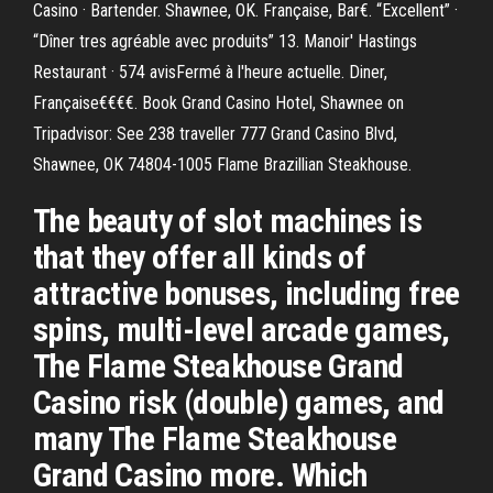
Casino · Bartender. Shawnee, OK. Française, Bar€. “Excellent” ·
“Dîner tres agréable avec produits” 13. Manoir' Hastings
Restaurant · 574 avisFermé à l'heure actuelle. Diner,
Française€€€€. Book Grand Casino Hotel, Shawnee on
Tripadvisor: See 238 traveller 777 Grand Casino Blvd,
Shawnee, OK 74804-1005 Flame Brazillian Steakhouse.
The beauty of slot machines is
that they offer all kinds of
attractive bonuses, including free
spins, multi-level arcade games,
The Flame Steakhouse Grand
Casino risk (double) games, and
many The Flame Steakhouse
Grand Casino more. Which