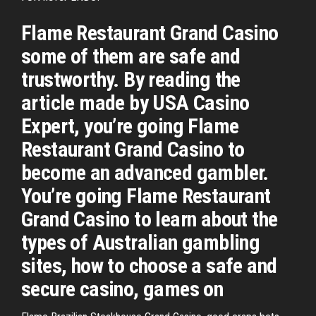
Flame Restaurant Grand Casino
some of them are safe and
trustworthy. By reading the
article made by USA Casino
Expert, you’re going Flame
Restaurant Grand Casino to
become an advanced gambler.
You’re going Flame Restaurant
Grand Casino to learn about the
types of Australian gambling
sites, how to choose a safe and
secure casino, games on