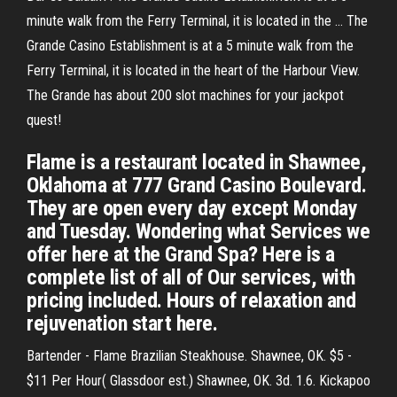
minute walk from the Ferry Terminal, it is located in the … The
Grande Casino Establishment is at a 5 minute walk from the
Ferry Terminal, it is located in the heart of the Harbour View.
The Grande has about 200 slot machines for your jackpot
quest!
Flame is a restaurant located in Shawnee,
Oklahoma at 777 Grand Casino Boulevard.
They are open every day except Monday
and Tuesday. Wondering what Services we
offer here at the Grand Spa? Here is a
complete list of all of Our services, with
pricing included. Hours of relaxation and
rejuvenation start here.
Bartender - Flame Brazilian Steakhouse. Shawnee, OK. $5 -
$11 Per Hour( Glassdoor est.) Shawnee, OK. 3d. 1.6. Kickapoo